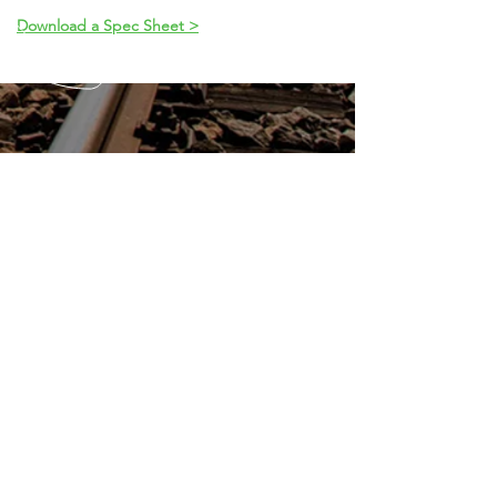
Download a Spec Sheet >
CALL
913.631.2442
EMAIL
info@shawneepower.com