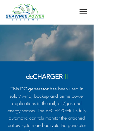
dcCHARGER
II
been used in
This DC generator has
solar/wind, backup and prime power
applications in the rail, oil/gas and
energy sectors. The dcCHARGER II's fully
automatic controls monitor the attached
battery system and activate the generator