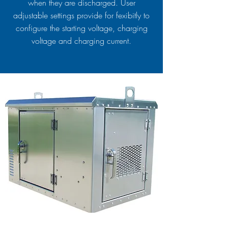
when they are discharged. User
adjustable settings provide for fexibitly to
configure the starting voltage, charging
voltage and charging current.