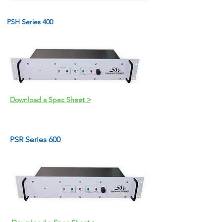
PSH Series 400
Download a Spec Sheet >
PSR Series 600