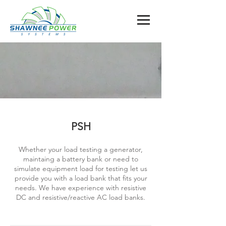
PSH
Whether your load testing a generator,
maintaing a battery bank or need to
simulate equipment load for testing let us
provide you with a load bank that fits your
needs. We have experience with resistive
DC and resistive/reactive AC load banks.